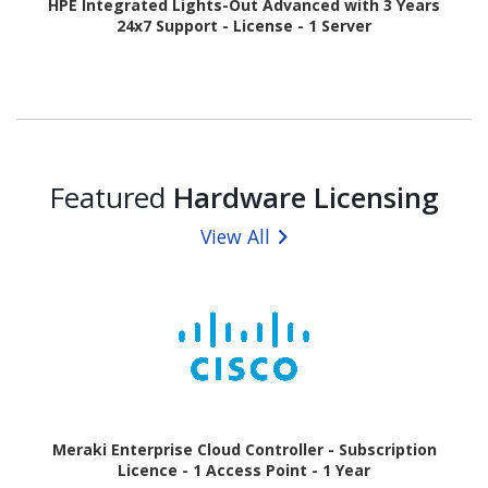
HPE Integrated Lights-Out Advanced with 3 Years
24x7 Support - License - 1 Server
Featured
Hardware Licensing
View All
Meraki Enterprise Cloud Controller - Subscription
Licence - 1 Access Point - 1 Year