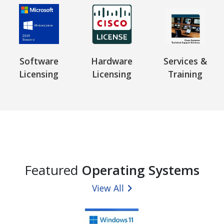
Software
Hardware
Services &
Licensing
Licensing
Training
Featured
Operating Systems
View All