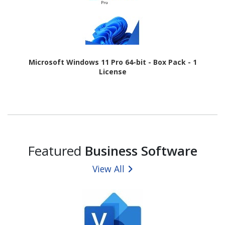
Microsoft Windows 11 Pro 64-bit - Box Pack - 1
License
Featured
Business Software
View All