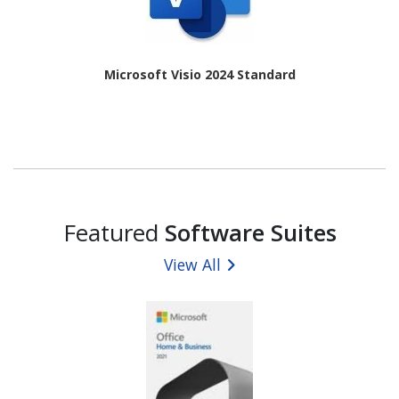
Microsoft Visio 2024 Standard
Featured
Software Suites
View All