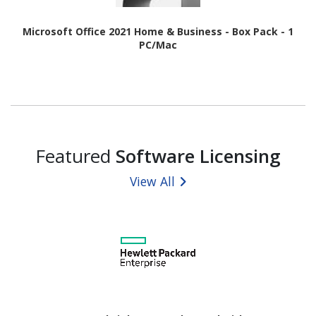
Microsoft Office 2021 Home & Business - Box Pack - 1
PC/Mac
Featured
Software Licensing
View All