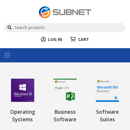
LOG IN
CART
Operating
Business
Software
Systems
Software
Suites