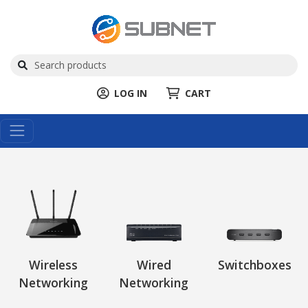
LOG IN
CART
Wireless
Wired
Switchboxes
Networking
Networking