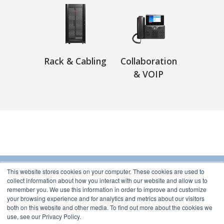
Rack & Cabling
Collaboration
& VOIP
This website stores cookies on your computer. These cookies are used to
collect information about how you interact with our website and allow us to
Subnet
remember you. We use this information in order to improve and customize
76-78 Leader Street
your browsing experience and for analytics and metrics about our visitors
Forrestville, South Australia 5035 Australia
both on this website and other media. To find out more about the cookies we
use, see our Privacy Policy.
Contact Us
Brands
Delivery
Services