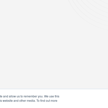
ite and allow us to remember you. We use this
is website and other media. To find out more