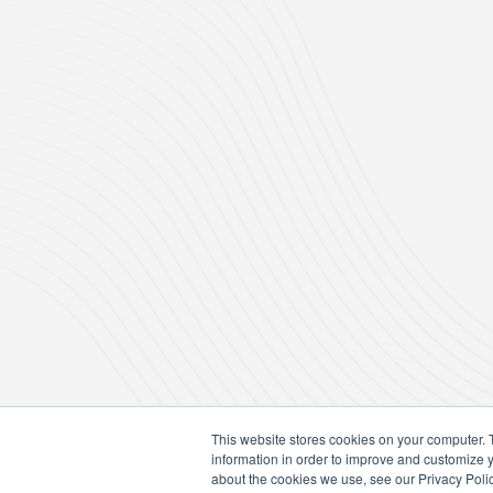
This website stores cookies on your computer. 
information in order to improve and customize y
about the cookies we use, see our Privacy Polic