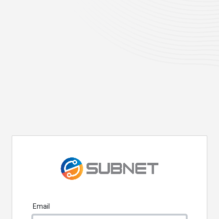
Email