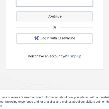
Continue
Or
Log In with KaseyaOne
Don't have an account yet?
Sign up
These cookies are used to collect information about how you interact with our webs
our browsing experience and for analytics and metrics about our visitors both on th
y.